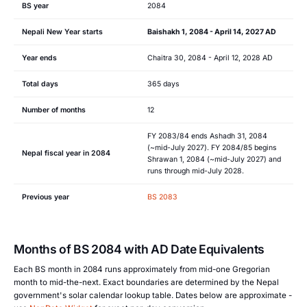
BS year
2084
Nepali New Year starts
Baishakh 1, 2084 - April 14, 2027 AD
Year ends
Chaitra 30, 2084 - April 12, 2028 AD
Total days
365 days
Number of months
12
FY 2083/84 ends Ashadh 31, 2084
(~mid-July 2027). FY 2084/85 begins
Nepal fiscal year in 2084
Shrawan 1, 2084 (~mid-July 2027) and
runs through mid-July 2028.
Previous year
BS 2083
Months of BS 2084 with AD Date Equivalents
Each BS month in 2084 runs approximately from mid-one Gregorian
month to mid-the-next. Exact boundaries are determined by the Nepal
government's solar calendar lookup table. Dates below are approximate -