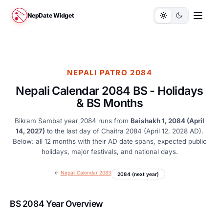
NepDate Widget
NEPALI PATRO 2084
Nepali Calendar 2084 BS - Holidays
& BS Months
Bikram Sambat year 2084 runs from
Baishakh 1, 2084 (April
14, 2027)
to the last day of Chaitra 2084 (April 12, 2028 AD).
Below: all 12 months with their AD date spans, expected public
holidays, major festivals, and national days.
←
Nepali Calendar 2083
2084 (next year)
BS 2084 Year Overview