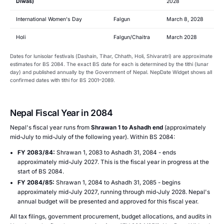
Diwas)
2028
International Women's Day
Falgun
March 8, 2028
Holi
Falgun/Chaitra
March 2028
Dates for lunisolar festivals (Dashain, Tihar, Chhath, Holi, Shivaratri) are approximate
estimates for BS 2084. The exact BS date for each is determined by the tithi (lunar
day) and published annually by the Government of Nepal. NepDate Widget shows all
confirmed dates with tithi for BS 2001–2089.
Nepal Fiscal Year in 2084
Nepal's fiscal year runs from
Shrawan 1 to Ashadh end
(approximately
mid-July to mid-July of the following year). Within BS 2084:
FY 2083/84:
Shrawan 1, 2083 to Ashadh 31, 2084 - ends
approximately mid-July 2027. This is the fiscal year in progress at the
start of BS 2084.
FY 2084/85:
Shrawan 1, 2084 to Ashadh 31, 2085 - begins
approximately mid-July 2027, running through mid-July 2028. Nepal's
annual budget will be presented and approved for this fiscal year.
All tax filings, government procurement, budget allocations, and audits in