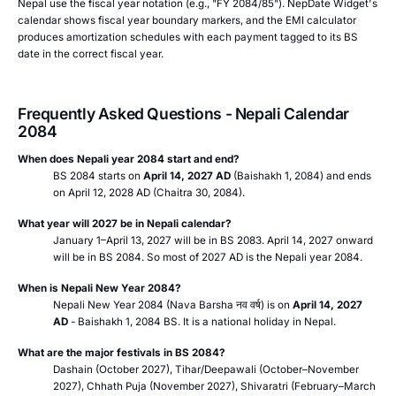
Nepal use the fiscal year notation (e.g., "FY 2084/85"). NepDate Widget's
calendar shows fiscal year boundary markers, and the EMI calculator
produces amortization schedules with each payment tagged to its BS
date in the correct fiscal year.
Frequently Asked Questions - Nepali Calendar
2084
When does Nepali year 2084 start and end?
BS 2084 starts on
April 14, 2027 AD
(Baishakh 1, 2084) and ends
on April 12, 2028 AD (Chaitra 30, 2084).
What year will 2027 be in Nepali calendar?
January 1–April 13, 2027 will be in BS 2083. April 14, 2027 onward
will be in BS 2084. So most of 2027 AD is the Nepali year 2084.
When is Nepali New Year 2084?
Nepali New Year 2084 (Nava Barsha
नव वर्ष
) is on
April 14, 2027
AD
- Baishakh 1, 2084 BS. It is a national holiday in Nepal.
What are the major festivals in BS 2084?
Dashain (October 2027), Tihar/Deepawali (October–November
2027), Chhath Puja (November 2027), Shivaratri (February–March