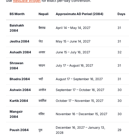
use
NepDate Widget
for exact per-day conversion.
BS Month
Nepali
Approximate AD Period (2084)
Days
Baishakh
बैशाख
April 14 – May 14, 2027
31
2084
Jestha 2084
जेठ
May 15 – June 14, 2027
31
Ashadh 2084
असार
June 15 – July 16, 2027
32
Shrawan
साउन
July 17 – August 16, 2027
31
2084
Bhadra 2084
भदौ
August 17 – September 16, 2027
31
Ashwin 2084
असोज
September 17 – October 16, 2027
30
Kartik 2084
कार्तिक
October 17 – November 15, 2027
30
Mangsir
मंसिर
November 16 – December 15, 2027
30
2084
December 16, 2027 – January 13,
Poush 2084
पुस
29
2028