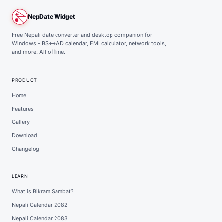
NepDate Widget
Free Nepali date converter and desktop companion for
Windows - BS↔AD calendar, EMI calculator, network tools,
and more. All offline.
PRODUCT
Home
Features
Gallery
Download
Changelog
LEARN
What is Bikram Sambat?
Nepali Calendar 2082
Nepali Calendar 2083