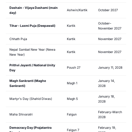
Dashain - Vijaya Dashami (main
Ashwin/Kartik
October 2027
day)
October–
Tihar - Laxmi Puja (Deepawali)
Kartik
November 2027
Chhath Puja
Kartik
November 2027
Nepal Sambat New Year (Newa
Kartik
November 2027
New Year)
Prithvi Jayanti / National Unity
Poush 27
January 11, 2028
Day
Magh Sankranti (Maghe
January 14,
Magh 1
Sankranti)
2028
January 18,
Martyr's Day (Shahid Diwas)
Magh 5
2028
February–March
Maha Shivaratri
Falgun
2028
Democracy Day (Prajatantra
February 19,
Falgun 7