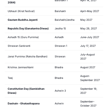
Baishakh 1
April 14, 2027
2084)
Ubhauli (Kirat festival)
Baishakh
April–May 2027
Gautam Buddha Jayanti
Baishakh/Jestha
May 2027
Republic Day (Ganatantra Diwas)
Jestha 15
May 29, 2027
Ashadh 15 (Guru Purnima)
Ashadh
June–July 2027
Shrawan Sankranti
Shrawan 1
July 17, 2027
July–August
Janai Purnima (Raksha Bandhan)
Shrawan
2027
Krishna Janmashtami
Bhadra
August 2027
August–
Teej
Bhadra
September 2027
Constitution Day (Sambidhan
September 19,
Ashwin 3
Diwas)
2027
September–
Dashain - Ghatasthapana
Ashwin
October 2027