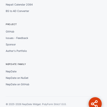
Nepali Calendar 2084
BS to AD Converter
PROJECT
GitHub
Issues - Feedback
Sponsor
Author's Portfolio
NEPDATE FAMILY
NepDate
NepDate on NuGet
NepDate on GitHub
© 2025-2026 NepDate Widget. PolyForm Strict 1.0.0.