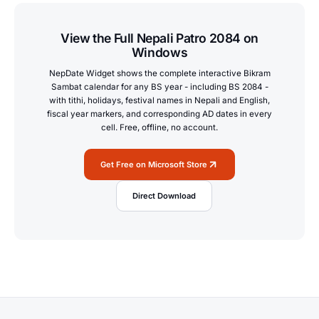
View the Full Nepali Patro 2084 on
Windows
NepDate Widget shows the complete interactive Bikram
Sambat calendar for any BS year - including BS 2084 -
with tithi, holidays, festival names in Nepali and English,
fiscal year markers, and corresponding AD dates in every
cell. Free, offline, no account.
Get Free on Microsoft Store
Direct Download