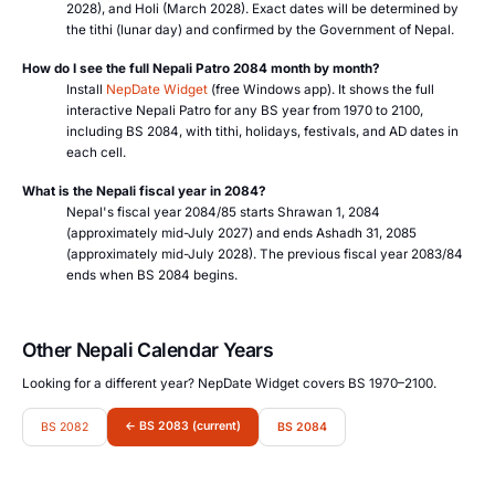
2028), and Holi (March 2028). Exact dates will be determined by
the tithi (lunar day) and confirmed by the Government of Nepal.
How do I see the full Nepali Patro 2084 month by month?
Install
NepDate Widget
(free Windows app). It shows the full
interactive Nepali Patro for any BS year from 1970 to 2100,
including BS 2084, with tithi, holidays, festivals, and AD dates in
each cell.
What is the Nepali fiscal year in 2084?
Nepal's fiscal year 2084/85 starts Shrawan 1, 2084
(approximately mid-July 2027) and ends Ashadh 31, 2085
(approximately mid-July 2028). The previous fiscal year 2083/84
ends when BS 2084 begins.
Other Nepali Calendar Years
Looking for a different year? NepDate Widget covers BS 1970–2100.
← BS 2083 (current)
BS 2082
BS 2084