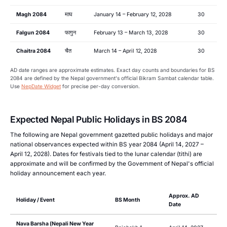
Magh 2084
माघ
January 14 – February 12, 2028
30
Falgun 2084
फागुन
February 13 – March 13, 2028
30
Chaitra 2084
चैत
March 14 – April 12, 2028
30
AD date ranges are approximate estimates. Exact day counts and boundaries for BS
2084 are defined by the Nepal government's official Bikram Sambat calendar table.
Use
NepDate Widget
for precise per-day conversion.
Expected Nepal Public Holidays in BS 2084
The following are Nepal government gazetted public holidays and major
national observances expected within BS year 2084 (April 14, 2027 –
April 12, 2028). Dates for festivals tied to the lunar calendar (tithi) are
approximate and will be confirmed by the Government of Nepal's official
holiday announcement each year.
Approx. AD
Holiday / Event
BS Month
Date
Nava Barsha (Nepali New Year